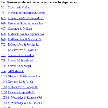
East Romence selected. Select a stop to see its departures.
30
Crossroads Mall at
75
Meredith at Pittsford (SE Corner)
695
Commercial Ave & Sprinkle Rd
696
Executive Dr & Corporate Ave
697
Corporate & Milham
698
E Milham Ave & Corporate Ave
699
E Milham Ave & Meredith St
702
E Centre Ave & Portage Rd
704
E Centre Ave & Lovers Ln
707
Shaver Rd & Grand St
708
Shaver Rd & Walmart
709
Shaver Rd & Meijer
784
5419 Meridith
1047
Gladys St & Westendge Ave
1049
Newport Rd & Alf Ct
1050
Milham Ave & Portage Rd
1053
E Centre & Sprinkle Rd
1054
S. Westnedge & Romence Rd
1055
S. Westnedge & J L Hudson Dr