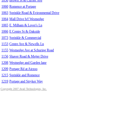
1056
Brown St & Currier Ave
1060
Romence at Portage
1063
Sprinkle Road & Evironmental Drive
1064
Mall Drive b/f Westnedge
1065
E. Milham & Lover's Ln
1066
E Centre St & Oakside
1073
Sprinkle & Commercial
1153
Centre Ave & Newells Ln
1155
Westnedge Ave at Schuring Road
1156
Shaver Road & Meijer Drive
1208
Westnedge and Garden lane
1209
Portage Rd at Airzoo
1215
Sprinkle and Romence
1219
Portage and Stryker Way
Copyright 2007 Avail Technologies, Inc.