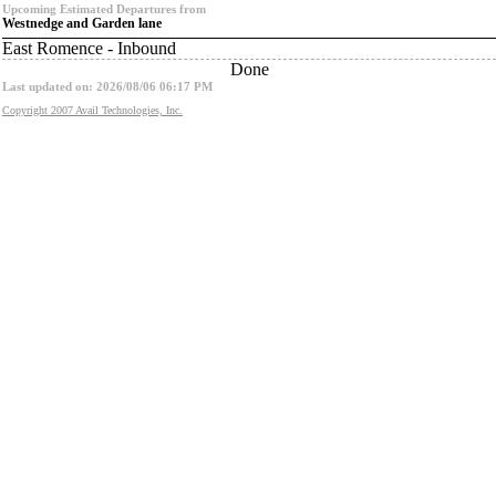
Upcoming Estimated Departures from
Westnedge and Garden lane
East Romence - Inbound
Done
Last updated on: 2026/08/06 06:17 PM
Copyright 2007 Avail Technologies, Inc.