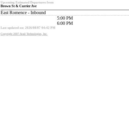
Upcoming Estimated Departures from
Brown St & Currier Ave
East Romence - Inbound
5:00 PM
6:00 PM
Last updated on: 2026/08/07 04:42 PM
Copyright 2007 Avail Technologies, Inc.