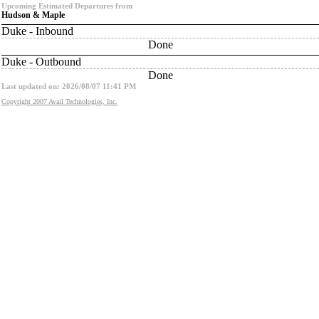
Upcoming Estimated Departures from
Hudson & Maple
Duke - Inbound
Done
Duke - Outbound
Done
Last updated on: 2026/08/07 11:41 PM
Copyright 2007 Avail Technologies, Inc.