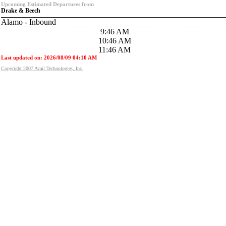
Upcoming Estimated Departures from
Drake & Beech
Alamo - Inbound
9:46 AM
10:46 AM
11:46 AM
Last updated on: 2026/08/09 04:10 AM
Copyright 2007 Avail Technologies, Inc.