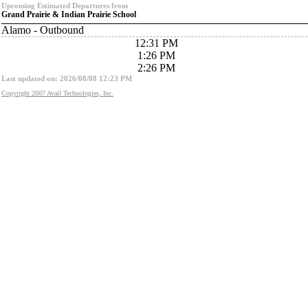
Upcoming Estimated Departures from
Grand Prairie & Indian Prairie School
Alamo - Outbound
12:31 PM
1:26 PM
2:26 PM
Last updated on: 2026/08/08 12:23 PM
Copyright 2007 Avail Technologies, Inc.