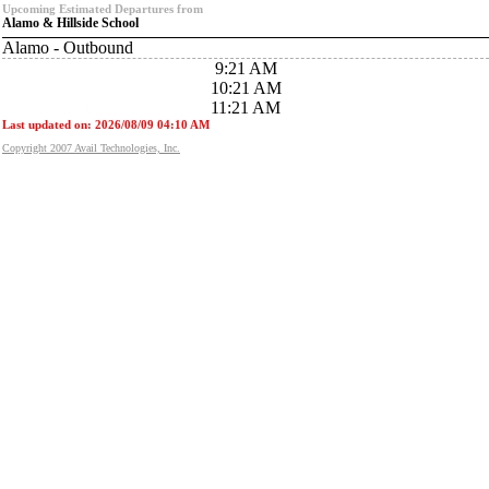
Upcoming Estimated Departures from
Alamo & Hillside School
Alamo - Outbound
9:21 AM
10:21 AM
11:21 AM
Last updated on: 2026/08/09 04:10 AM
Copyright 2007 Avail Technologies, Inc.