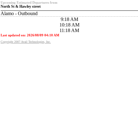
Upcoming Estimated Departures from
North St & Hawley street
Alamo - Outbound
9:18 AM
10:18 AM
11:18 AM
Last updated on: 2026/08/09 04:10 AM
Copyright 2007 Avail Technologies, Inc.