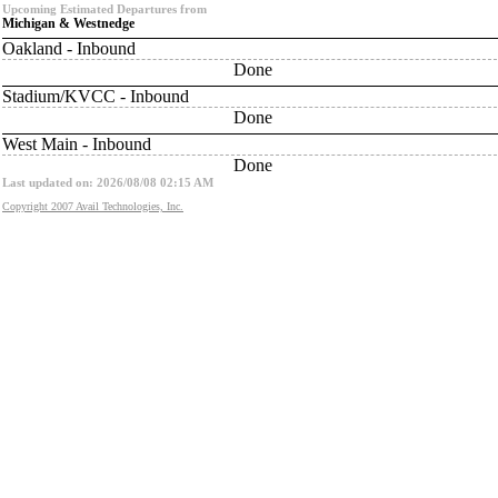
Upcoming Estimated Departures from
Michigan & Westnedge
Oakland - Inbound
Done
Stadium/KVCC - Inbound
Done
West Main - Inbound
Done
Last updated on: 2026/08/08 02:15 AM
Copyright 2007 Avail Technologies, Inc.