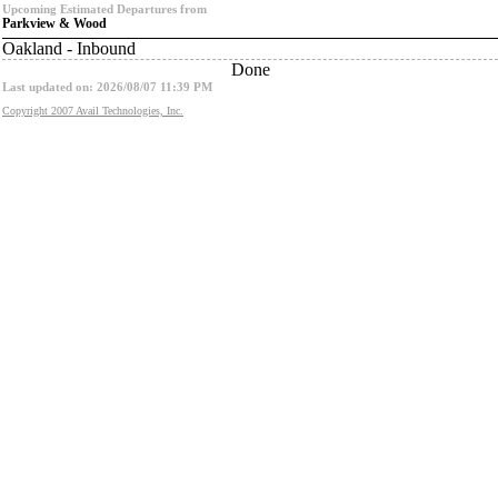
Upcoming Estimated Departures from
Parkview & Wood
Oakland - Inbound
Done
Last updated on: 2026/08/07 11:39 PM
Copyright 2007 Avail Technologies, Inc.