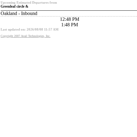
Upcoming Estimated Departures from
Greenleaf circle &
Oakland - Inbound
12:48 PM
1:48 PM
Last updated on: 2026/08/08 11:57 AM
Copyright 2007 Avail Technologies, Inc.