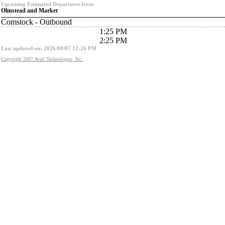
Upcoming Estimated Departures from
Olmstead and Market
Comstock - Outbound
1:25 PM
2:25 PM
Last updated on: 2026/08/07 12:26 PM
Copyright 2007 Avail Technologies, Inc.