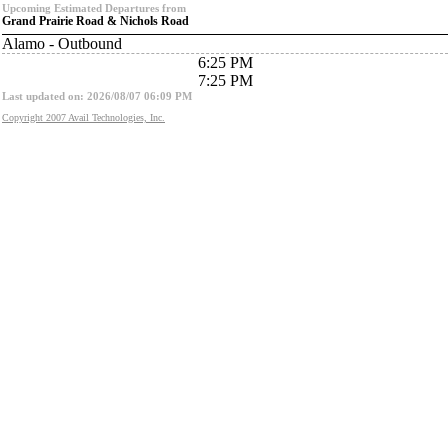
Upcoming Estimated Departures from
Grand Prairie Road & Nichols Road
Alamo - Outbound
6:25 PM
7:25 PM
Last updated on: 2026/08/07 06:09 PM
Copyright 2007 Avail Technologies, Inc.