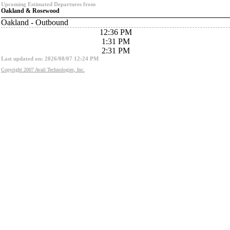
Upcoming Estimated Departures from
Oakland & Rosewood
Oakland - Outbound
12:36 PM
1:31 PM
2:31 PM
Last updated on: 2026/08/07 12:24 PM
Copyright 2007 Avail Technologies, Inc.